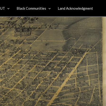
 UT
Black Communities
Land Acknowledgment