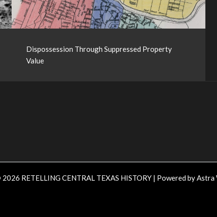
Dispossession Through Suppressed Property
Value
© 2026 RETELLING CENTRAL TEXAS HISTORY | Powered by
Astra