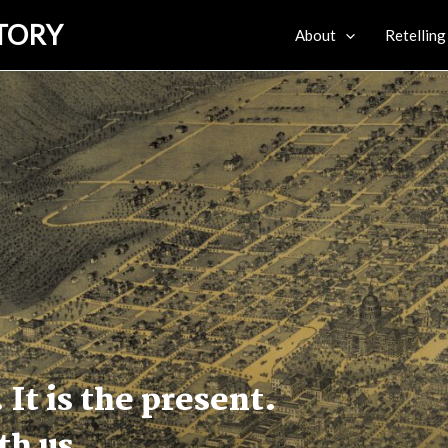
STORY
About
Retelling
 It is the present.
ith us.