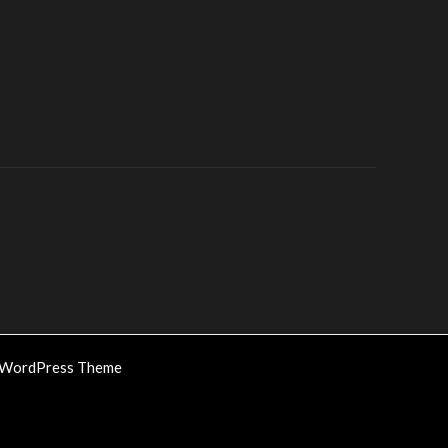
 WordPress Theme