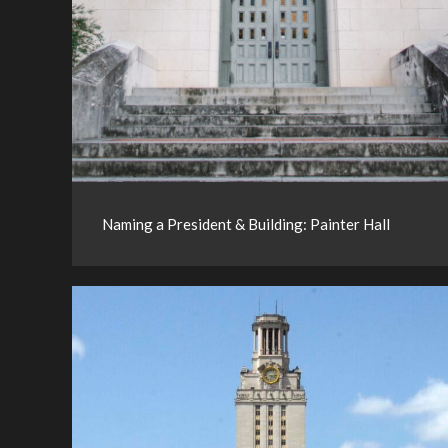
Naming a President & Building: Painter Hall