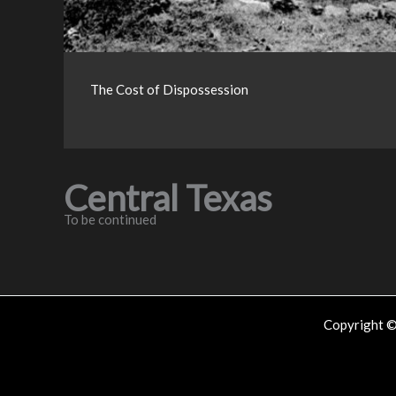
The Cost of Dispossession
Central Texas
To be continued
Copyright 