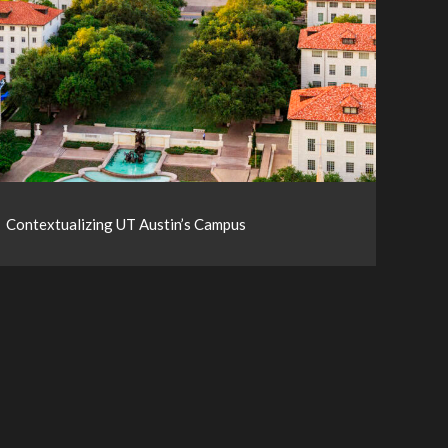
Contextualizing UT Austin’s Campus