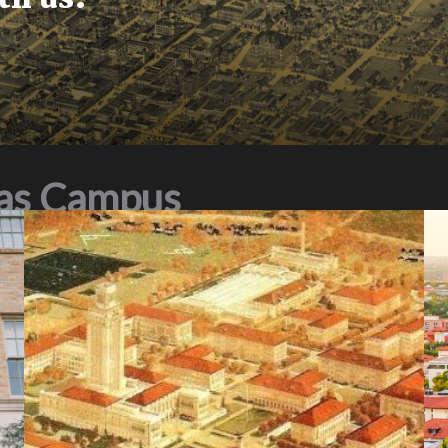
xas Campus