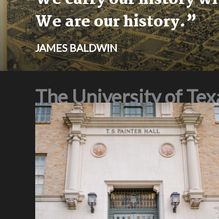
We are our history.”
JAMES BALDWIN
The University of Te