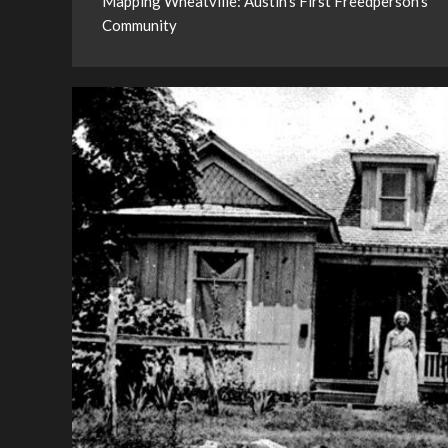
Mapping Wheatville: Austin’s First Freedperson’s
Community