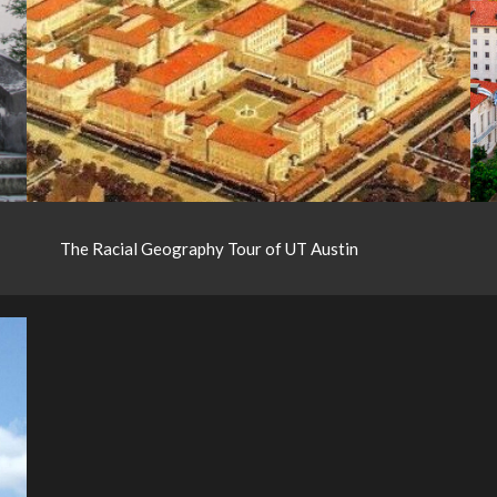
The Racial Geography Tour of UT Austin