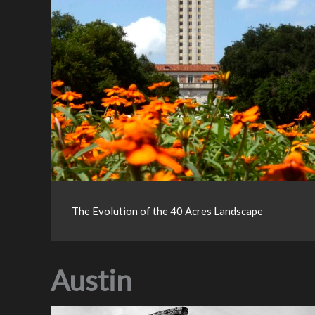
The Evolution of the 40 Acres Landscape
Austin