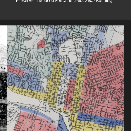
Preserve The Jacob Fontaine
Gold Dollar
Building