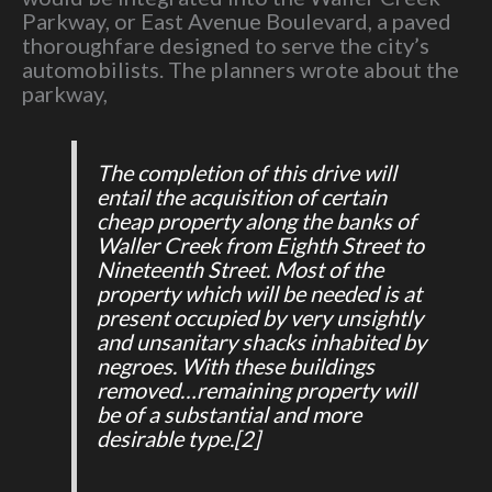
Parkway, or East Avenue Boulevard, a paved
thoroughfare designed to serve the city’s
automobilists. The planners wrote about the
parkway,
The completion of this drive will
entail the acquisition of certain
cheap property along the banks of
Waller Creek from Eighth Street to
Nineteenth Street. Most of the
property which will be needed is at
present occupied by very unsightly
and unsanitary shacks inhabited by
negroes. With these buildings
removed…remaining property will
be of a substantial and more
desirable type.
[2]