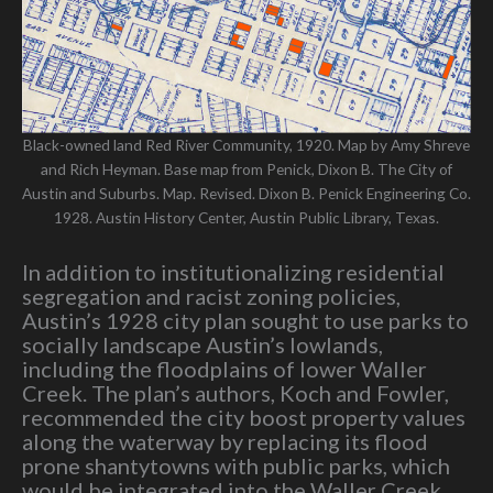
Black-owned land Red River Community, 1920. Map by Amy Shreve
and Rich Heyman. Base map from Penick, Dixon B. The City of
Austin and Suburbs. Map. Revised. Dixon B. Penick Engineering Co.
1928. Austin History Center, Austin Public Library, Texas.
In addition to institutionalizing residential
segregation and racist zoning policies,
Austin’s 1928 city plan sought to use parks to
socially landscape Austin’s lowlands,
including the floodplains of lower Waller
Creek. The plan’s authors, Koch and Fowler,
recommended the city boost property values
along the waterway by replacing its flood
prone shantytowns with public parks, which
would be integrated into the Waller Creek