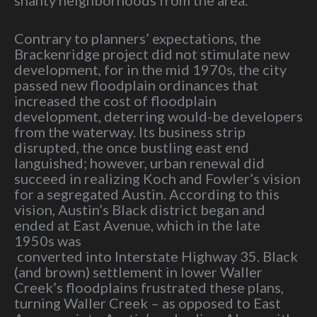
Contrary to planners’ expectations, the
Brackenridge project did not stimulate new
development, for in the mid 1970s, the city
passed new floodplain ordinances that
increased the cost of floodplain
development, deterring would-be developers
from the waterway. Its business strip
disrupted, the once bustling east end
languished; however, urban renewal did
succeed in realizing Koch and Fowler’s vision
for a segregated Austin. According to this
vision, Austin’s Black district began and
ended at East Avenue, which in the late
1950s was
converted into Interstate Highway 35. Black
(and brown) settlement in lower Waller
Creek’s floodplains frustrated these plans,
turning Waller Creek – as opposed to East