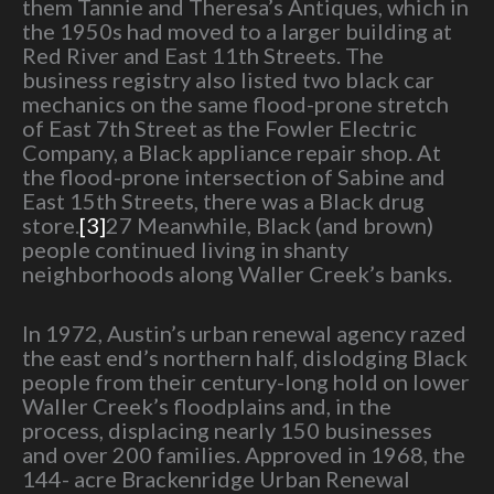
them Tannie and Theresa’s Antiques, which in
the 1950s had moved to a larger building at
Red River and East 11th Streets. The
business registry also listed two black car
mechanics on the same flood-prone stretch
of East 7th Street as the Fowler Electric
Company, a Black appliance repair shop. At
the flood-prone intersection of Sabine and
East 15th Streets, there was a Black drug
store.
[3]
27 Meanwhile, Black (and brown)
people continued living in shanty
neighborhoods along Waller Creek’s banks.
In 1972, Austin’s urban renewal agency razed
the east end’s northern half, dislodging Black
people from their century-long hold on lower
Waller Creek’s floodplains and, in the
process, displacing nearly 150 businesses
and over 200 families. Approved in 1968, the
144- acre Brackenridge Urban Renewal