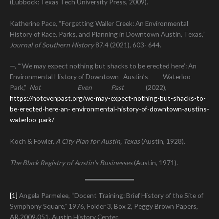
(Lubbock: Texas Tech University Press, 2009).
Katherine Pace, “Forgetting Waller Creek: An Environmental
History of Race, Parks, and Planning in Downtown Austin, Texas,”
Journal of Southern History
87.4 (2021), 603- 644.
—, “‘We may expect nothing but shacks to be erected here’: An
Environmental History of Downtown Austin’s Waterloo
Park,”
Not Even Past
(2022),
https://notevenpast.org/we-may-expect-nothing-but-shacks-to-
be-erected-here-an-
environmental-history-of-downtown-austins-
waterloo-park/
Koch & Fowler,
A City Plan for Austin, Texas
(Austin, 1928).
The Black Registry of Austin’s Businesses
(Austin, 1971).
[1]
Angela Parmelee, “Docent Training: Brief History of the Site of
Symphony Square,” 1976, Folder 3, Box 2, Peggy Brown Papers,
AR.2009.051, Austin History Center.