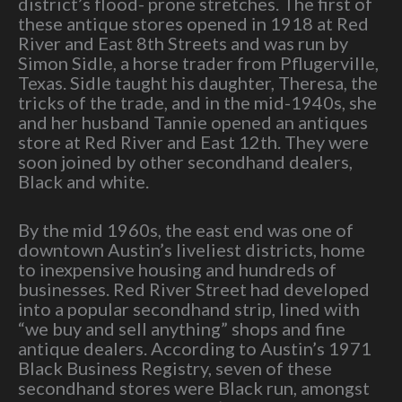
district’s flood- prone stretches. The first of
these antique stores opened in 1918 at Red
River and East 8th Streets and was run by
Simon Sidle, a horse trader from Pflugerville,
Texas. Sidle taught his daughter, Theresa, the
tricks of the trade, and in the mid-1940s, she
and her husband Tannie opened an antiques
store at Red River and East 12th. They were
soon joined by other secondhand dealers,
Black and white.
By the mid 1960s, the east end was one of
downtown Austin’s liveliest districts, home
to inexpensive housing and hundreds of
businesses. Red River Street had developed
into a popular secondhand strip, lined with
“we buy and sell anything” shops and fine
antique dealers. According to Austin’s 1971
Black Business Registry, seven of these
secondhand stores were Black run, amongst