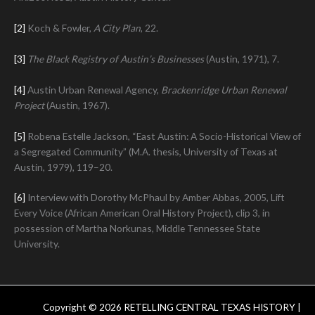
[2]
Koch & Fowler,
A City Plan
, 22.
[3]
The Black Registry of Austin’s Businesses
(Austin, 1971), 7.
[4]
Austin Urban Renewal Agency,
Brackenridge Urban Renewal
Project
(Austin, 1967).
[5]
Robena Estelle Jackson, “East Austin: A Socio-Historical View of
a Segregated Community” (M.A. thesis, University of Texas at
Austin, 1979), 119–20.
[6]
Interview with Dorothy McPhaul by Amber Abbas, 2005, Lift
Every Voice (African American Oral History Project), clip 3, in
possession of Martha Norkunas, Middle Tennessee State
University.
Copyright © 2026 RETELLING CENTRAL TEXAS HISTORY |