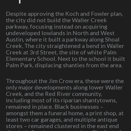
Despite approving the Koch and Fowler plan,
the city did not build the Waller Creek
parkway, focusing instead on acquiring
undeveloped lowlands in North and West
Austin, where it built a parkway along Shoal
Creek. The city straightened a bend in Waller
Creek at 3rd Street, the site of white Palm
Elementary School. Next to the school it built
Palm Park, displacing shanties from the area.
Throughout the Jim Crow era, these were the
only major developments along lower Waller
Creek, and the Red River community,
including most of its riparian shantytowns,
remained in place. Black businesses –
amongst them a funeral home, a print shop, at
least two car garages, and multiple antique
stores – remained clustered in the east end