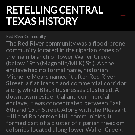
Skip
RETELLING CENTRAL
to
content
TEXAS HISTORY
Red River Community
The Red River community was a flood-prone
community located in the riparian zones of
the main branch of lower Waller Creek
(below 19th (Magnolia/MLK) St.). As the
enclave had no formal name, historian
Michelle Mears named it after Red River
Street, a flat transit and commercial corridor
along which Black businesses clustered. A
downtown residential and commercial
enclave, it was concentrated between East
6th and 19th Street. Along with the Pleasant
Hill and Robertson Hill communities, it
formed part of a cluster of riparian freedom
colonies located along lower Waller Creek.