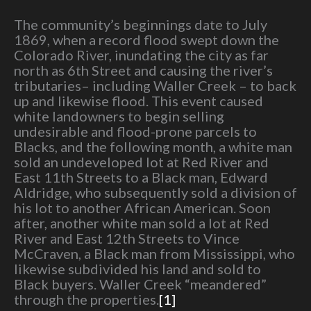
The community’s beginnings date to July
1869, when a record flood swept down the
Colorado River, inundating the city as far
north as 6th Street and causing the river’s
tributaries– including Waller Creek – to back
up and likewise flood. This event caused
white landowners to begin selling
undesirable and flood-prone parcels to
Blacks, and the following month, a white man
sold an undeveloped lot at Red River and
East 11th Streets to a Black man, Edward
Aldridge, who subsequently sold a division of
his lot to another African American. Soon
after, another white man sold a lot at Red
River and East 12th Streets to Vince
McCraven, a Black man from Mississippi, who
likewise subdivided his land and sold to
Black buyers. Waller Creek “meandered”
through the properties.
[1]