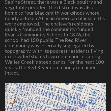
Sabine Street, there was a Black poultry and
vegetable peddler. The district was also
home to four blacksmith workshops where
nearly a dozen African American blacksmiths
were employed. The enclave’s residents
quickly founded the community-funded
Evan’s Community School. In 1876, the
school had 150 pupils. The Red River
community was internally segregated by
topography, with its poorest residents living
in crowded shantytown communities along
Waller Creek’s steep banks. For the next 100
years, the Red River community remained
intact.