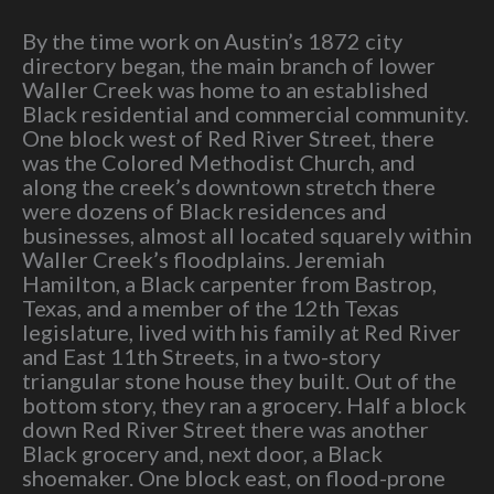
By the time work on Austin’s 1872 city
directory began, the main branch of lower
Waller Creek was home to an established
Black residential and commercial community.
One block west of Red River Street, there
was the Colored Methodist Church, and
along the creek’s downtown stretch there
were dozens of Black residences and
businesses, almost all located squarely within
Waller Creek’s floodplains. Jeremiah
Hamilton, a Black carpenter from Bastrop,
Texas, and a member of the 12th Texas
legislature, lived with his family at Red River
and East 11th Streets, in a two-story
triangular stone house they built. Out of the
bottom story, they ran a grocery. Half a block
down Red River Street there was another
Black grocery and, next door, a Black
shoemaker. One block east, on flood-prone