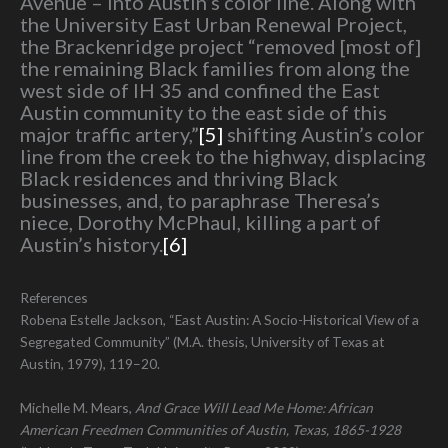
Avenue – into Austin’s color line. Along with
the University East Urban Renewal Project,
the Brackenridge project “removed [most of]
the remaining Black families from along the
west side of IH 35 and confined the East
Austin community to the east side of this
major traffic artery,”
[5]
shifting Austin’s color
line from the creek to the highway, displacing
Black residences and thriving Black
businesses, and, to paraphrase Theresa’s
niece, Dorothy McPhaul, killing a part of
Austin’s history.
[6]
References
Robena Estelle Jackson, “East Austin: A Socio-Historical View of a
Segregated Community” (M.A. thesis, University of Texas at
Austin, 1979), 119–20.
Michelle M. Mears,
And Grace Will Lead Me Home: African
American Freedmen Communities of Austin, Texas, 1865-1928