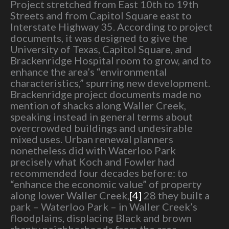
Project stretched from East 10th to 19th
Streets and from Capitol Square east to
Interstate Highway 35. According to project
documents, it was designed to give the
University of Texas, Capitol Square, and
Brackenridge Hospital room to grow, and to
enhance the area’s “environmental
characteristics,” spurring new development.
Brackenridge project documents made no
mention of shacks along Waller Creek,
speaking instead in general terms about
overcrowded buildings and undesirable
mixed uses. Urban renewal planners
nonetheless did with Waterloo Park
precisely what Koch and Fowler had
recommended four decades before: to
“enhance the economic value” of property
along lower Waller Creek,
[4]
28 they built a
park – Waterloo Park – in Waller Creek’s
floodplains, displacing Black and brown
shanty neighborhoods from the area.